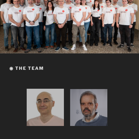
◉ THE TEAM