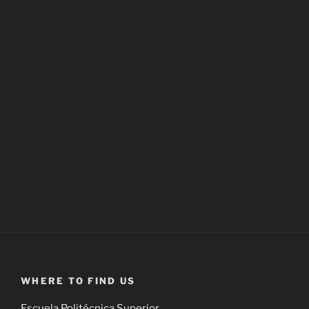
WHERE TO FIND US
Escuela Politécnica Superior,