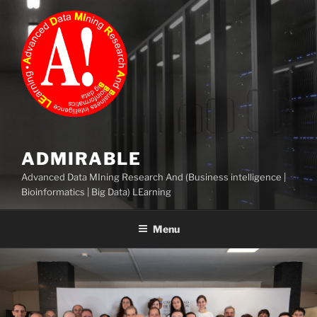
Skip
to
content
ADMIRABLE
Advanced Data MIning Research And (Business intelligence |
Bioinformatics | Big Data) LEarning
Menu